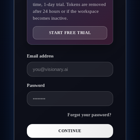
time, 1-day trial. Tokens are removed
after 24 hours or if the workspace
becomes inactive.
START FREE TRIAL
Email address
Password
Forgot your password?
CONTINUE