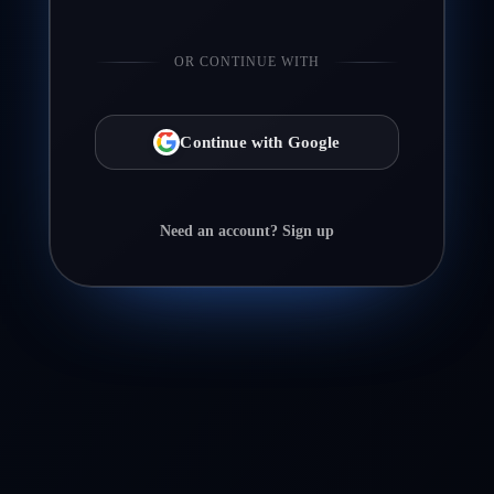
OR CONTINUE WITH
Continue with Google
Need an account? Sign up