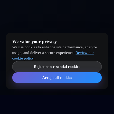
We value your privacy
We use cookies to enhance site performance, analyze
usage, and deliver a secure experience.
Review our
cookie policy
.
Reject non-essential cookies
Accept all cookies