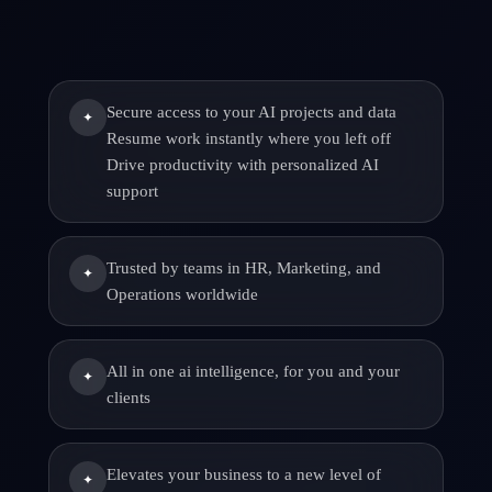
Secure access to your AI projects and data
✦
Resume work instantly where you left off
Drive productivity with personalized AI
support
Trusted by teams in HR, Marketing, and
✦
Operations worldwide
All in one ai intelligence, for you and your
✦
clients
Elevates your business to a new level of
✦