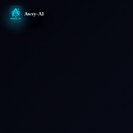
Awsy-AI