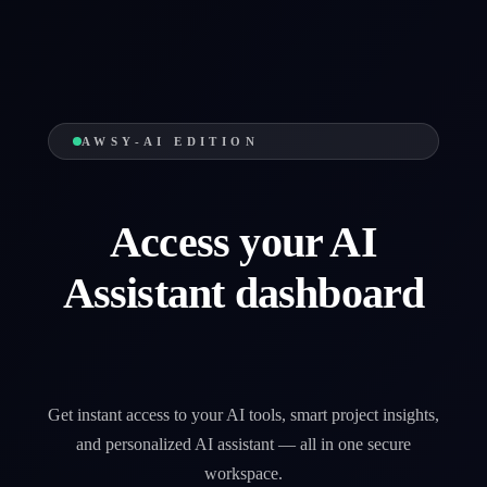
AWSY-AI EDITION
Access your AI
Assistant dashboard
Get instant access to your AI tools, smart project insights,
and personalized AI assistant — all in one secure
workspace.