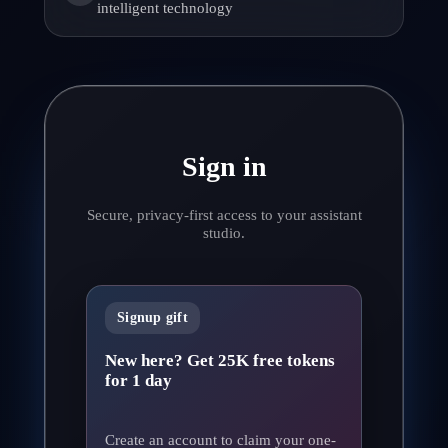
intelligent technology
Sign in
Secure, privacy-first access to your assistant
studio.
Signup gift
New here? Get 25K free tokens
for 1 day
Create an account to claim your one-